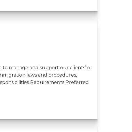
to manage and support our clients’ or
immigration laws and procedures,
esponsibilities Requirements Preferred