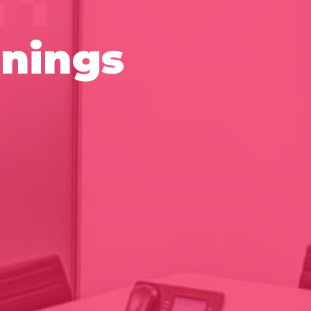
nings