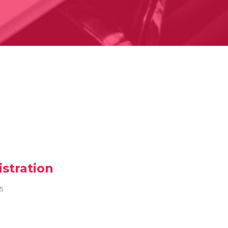
stration
25