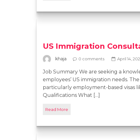
US Immigration Consult
khaja
0 comments
April 14, 20
Job Summary We are seeking a knowled
employees’ US immigration needs. The 
particularly employment-based visas li
Qualifications What […]
Read More