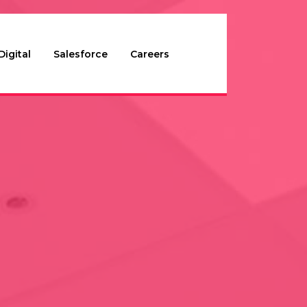
Digital
Salesforce
Careers