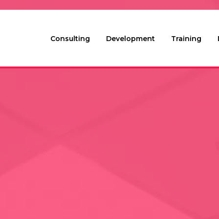
Consulting
Development
Training