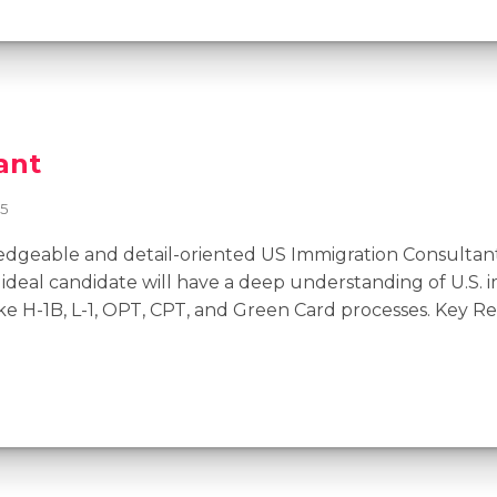
ant
25
geable and detail-oriented US Immigration Consultant 
ideal candidate will have a deep understanding of U.S. 
ke H-1B, L-1, OPT, CPT, and Green Card processes. Key R