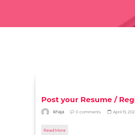
Post your Resume / Regi
khaja
0 comments
April 15, 20
Read More