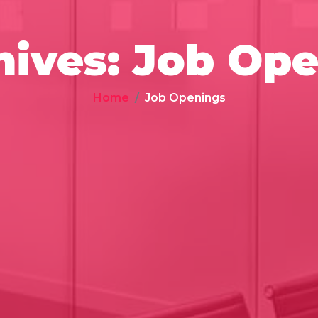
hives:
Job Ope
Home
Job Openings