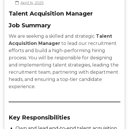
April 14, 2025
Talent Acquisition Manager
Job Summary
We are seeking a skilled and strategic
Talent
Acquisition Manager
to lead our recruitment
efforts and build a high-performing hiring
process. You will be responsible for designing
and implementing talent strategies, leading the
recruitment team, partnering with department
heads, and ensuring a top-tier candidate
experience.
Key Responsibilities
Own and lead end-to-end talent acquisition