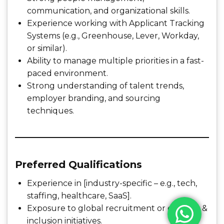
communication, and organizational skills.
Experience working with Applicant Tracking
Systems (e.g., Greenhouse, Lever, Workday,
or similar).
Ability to manage multiple priorities in a fast-
paced environment.
Strong understanding of talent trends,
employer branding, and sourcing
techniques.
Preferred Qualifications
Experience in [industry-specific – e.g., tech,
staffing, healthcare, SaaS].
Exposure to global recruitment or diversity &
inclusion initiatives.