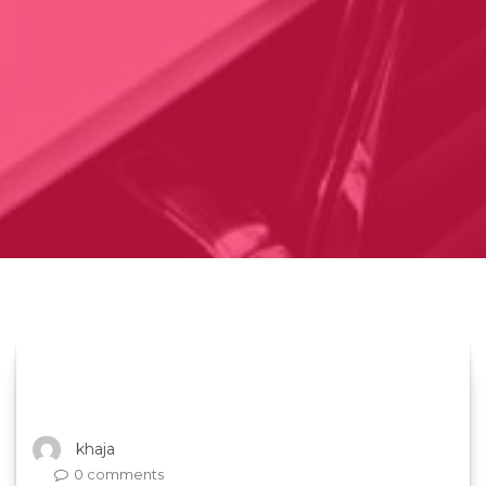
khaja
0 comments