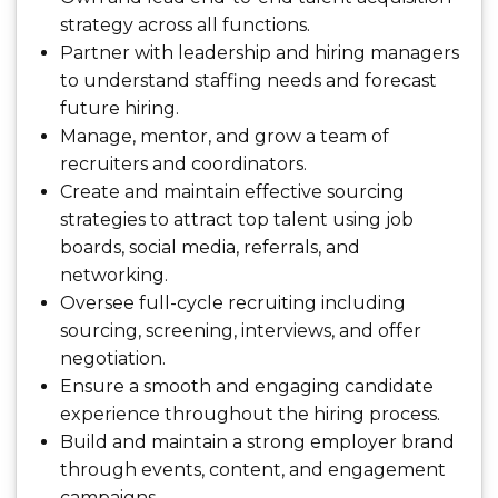
strategy across all functions.
Partner with leadership and hiring managers
to understand staffing needs and forecast
future hiring.
Manage, mentor, and grow a team of
recruiters and coordinators.
Create and maintain effective sourcing
strategies to attract top talent using job
boards, social media, referrals, and
networking.
Oversee full-cycle recruiting including
sourcing, screening, interviews, and offer
negotiation.
Ensure a smooth and engaging candidate
experience throughout the hiring process.
Build and maintain a strong employer brand
through events, content, and engagement
campaigns.