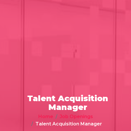
Talent Acquisition
Manager
Home
Job Openings
Talent Acquisition Manager