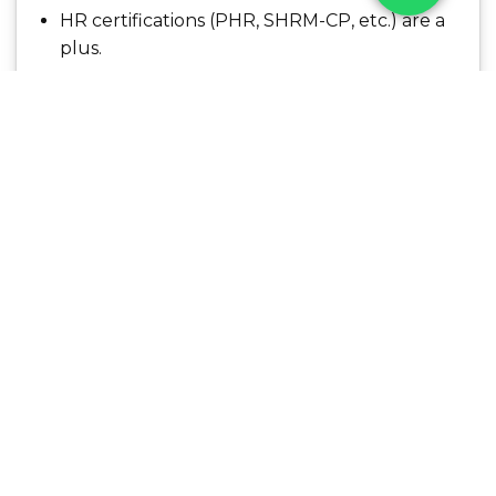
HR certifications (PHR, SHRM-CP, etc.) are a
plus.
What We Offer
Competitive compensation and performance
bonuses
Opportunities for career advancement
Health and wellness benefits
Flexible working environment
A collaborative, high-impact team culture
Job Category:
Consulting
Job Type:
Full Time
Job Location:
Hyderabad