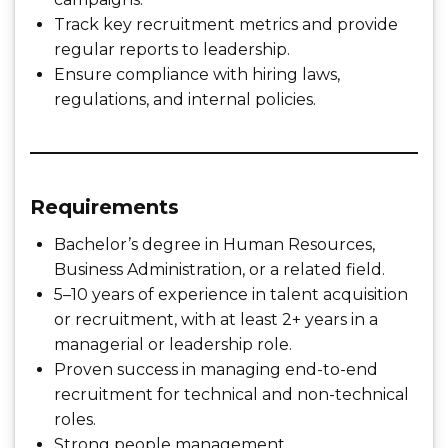
Track key recruitment metrics and provide
regular reports to leadership.
Ensure compliance with hiring laws,
regulations, and internal policies.
Requirements
Bachelor’s degree in Human Resources,
Business Administration, or a related field.
5–10 years of experience in talent acquisition
or recruitment, with at least 2+ years in a
managerial or leadership role.
Proven success in managing end-to-end
recruitment for technical and non-technical
roles.
Strong people management,