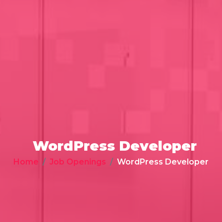
WordPress Developer
Home
Job Openings
WordPress Developer