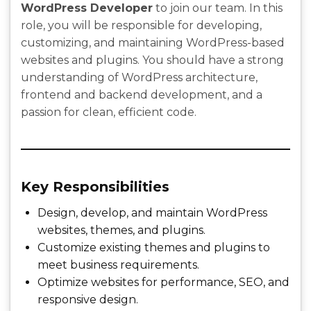
WordPress Developer
to join our team. In this
role, you will be responsible for developing,
customizing, and maintaining WordPress-based
websites and plugins. You should have a strong
understanding of WordPress architecture,
frontend and backend development, and a
passion for clean, efficient code.
Key Responsibilities
Design, develop, and maintain WordPress
websites, themes, and plugins.
Customize existing themes and plugins to
meet business requirements.
Optimize websites for performance, SEO, and
responsive design.