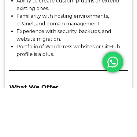
Ability to create custom plugins or extend
existing ones.
Familiarity with hosting environments,
cPanel, and domain management.
Experience with security, backups, and
website migration.
Portfolio of WordPress websites or GitHub
profile is a plus.
What We Offer
Competitive salary and performance bonuses
Flexible work hours and remote-friendly
culture
Career growth and learning opportunities
A creative and collaborative team
environment