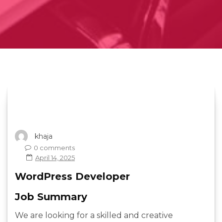
khaja
0 comments
April 14, 2025
WordPress Developer
Job Summary
We are looking for a skilled and creative