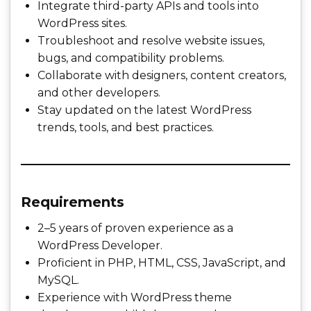
Integrate third-party APIs and tools into
WordPress sites.
Troubleshoot and resolve website issues,
bugs, and compatibility problems.
Collaborate with designers, content creators,
and other developers.
Stay updated on the latest WordPress
trends, tools, and best practices.
Requirements
2–5 years of proven experience as a
WordPress Developer.
Proficient in PHP, HTML, CSS, JavaScript, and
MySQL.
Experience with WordPress theme