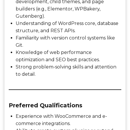
development, child themes, and page
builders (e.g., Elementor, WPBakery,
Gutenberg).
Understanding of WordPress core, database
structure, and REST APIs.
Familiarity with version control systems like
Git.
Knowledge of web performance
optimization and SEO best practices.
Strong problem-solving skills and attention
to detail.
Preferred Qualifications
Experience with WooCommerce and e-
commerce integrations.