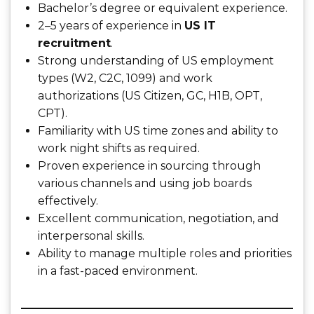
Bachelor’s degree or equivalent experience.
2–5 years of experience in
US IT
recruitment
.
Strong understanding of US employment
types (W2, C2C, 1099) and work
authorizations (US Citizen, GC, H1B, OPT,
CPT).
Familiarity with US time zones and ability to
work night shifts as required.
Proven experience in sourcing through
various channels and using job boards
effectively.
Excellent communication, negotiation, and
interpersonal skills.
Ability to manage multiple roles and priorities
in a fast-paced environment.