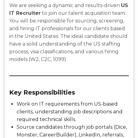
We are seeking a dynamic and results-driven
US
IT Recruiter
to join our talent acquisition team.
You will be responsible for sourcing, screening,
and hiring IT professionals for our clients based
in the United States. The ideal candidate should
have a solid understanding of the US staffing
process, visa classifications, and various hiring
models (W2, C2C, 1099).
Key Responsibilities
Work on IT requirements from US-based
clients, understanding job descriptions and
required technical skills.
Source candidates through job portals (Dice,
Monster, CareerBuilder), LinkedIn, referrals,