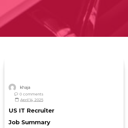
khaja
0 comments
April 14, 2025
US IT Recruiter
Job Summary