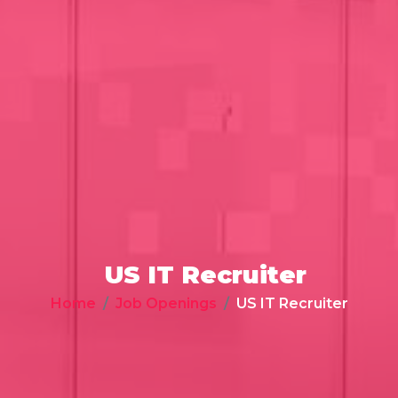
US IT Recruiter
Home
Job Openings
US IT Recruiter