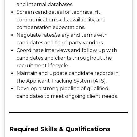
and internal databases.
Screen candidates for technical fit,
communication skills, availability, and
compensation expectations.
Negotiate rates/salary and terms with
candidates and third-party vendors.
Coordinate interviews and follow up with
candidates and clients throughout the
recruitment lifecycle.
Maintain and update candidate records in
the Applicant Tracking System (ATS).
Develop a strong pipeline of qualified
candidates to meet ongoing client needs.
Required Skills & Qualifications