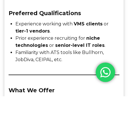
Preferred Qualifications
Experience working with
VMS clients
or
tier-1 vendors
.
Prior experience recruiting for
niche
technologies
or
senior-level IT roles
.
Familiarity with ATS tools like Bullhorn,
JobDiva, CEIPAL, etc.
What We Offer
Competitive salary + incentives/commissions
Opportunity to work with top-tier US clients
Growth opportunities within a rapidly scaling
recruitment team